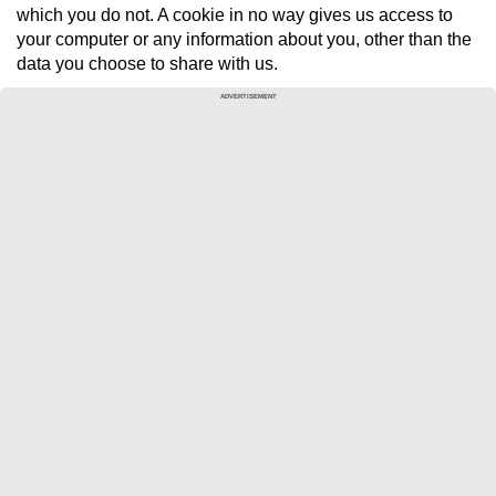
which you do not. A cookie in no way gives us access to
your computer or any information about you, other than the
data you choose to share with us.
ADVERTISEMENT