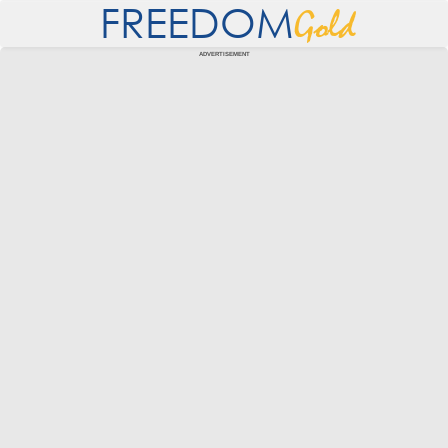
FREEDOM
Gold
ADVERTISEMENT