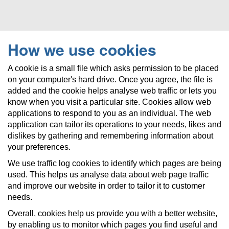
How we use cookies
A cookie is a small file which asks permission to be placed
on your computer's hard drive. Once you agree, the file is
added and the cookie helps analyse web traffic or lets you
know when you visit a particular site. Cookies allow web
applications to respond to you as an individual. The web
application can tailor its operations to your needs, likes and
dislikes by gathering and remembering information about
your preferences.
We use traffic log cookies to identify which pages are being
used. This helps us analyse data about web page traffic
and improve our website in order to tailor it to customer
needs.
Overall, cookies help us provide you with a better website,
by enabling us to monitor which pages you find useful and